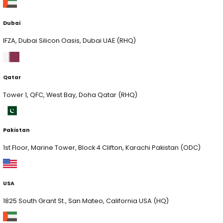
Pakistan
1st Floor, Marine Tower, Block 4 Clifton, Karachi Pakist
USA
1825 South Grant St., San Mateo, California USA (HQ)