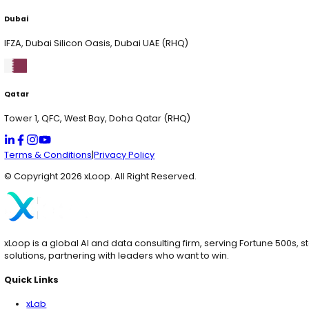
Dubai
IFZA, Dubai Silicon Oasis, Dubai UAE (RHQ)
Qatar
Tower 1, QFC, West Bay, Doha Qatar (RHQ)
Pakistan
1st Floor, Marine Tower, Block 4 Clifton, Karachi Pakist