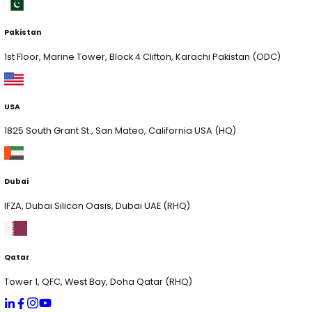
Pakistan
1st Floor, Marine Tower, Block 4 Clifton, Karachi Pakist
USA
1825 South Grant St., San Mateo, California USA (HQ)