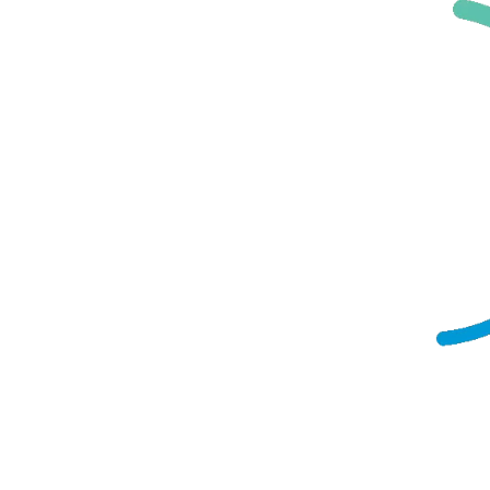
Manufacturing
EdTech
Telco/ICT
Healthcare