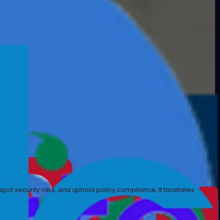
izational and legal requirements, while focusing on the 
ance, spot irregularities, spot security risks, and uphol