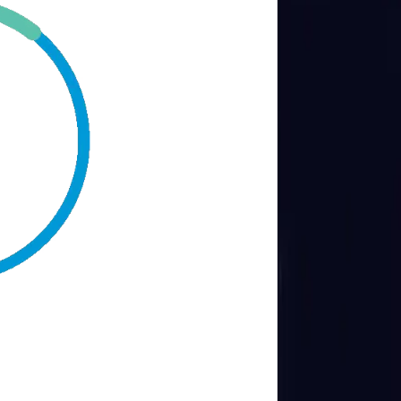
Transports & Logistics
Retail & eCommerce
Blogs