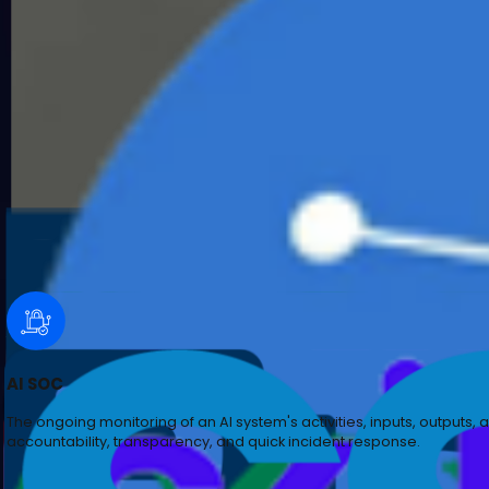
An analysis of an AI system to identify weaknesses, ve
model.
AI SOC
The ongoing monitoring of an AI system's activities, inp
accountability, transparency, and quick incident resp