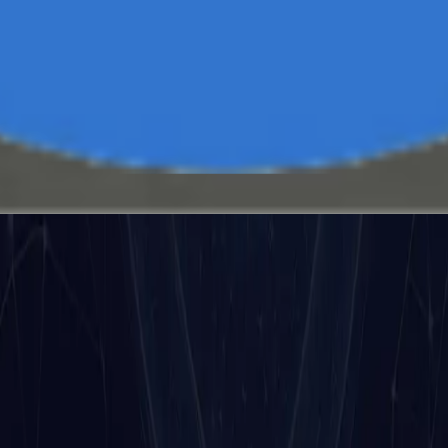
uts, outputs, and behaviors in order to guarantee perform
onse.