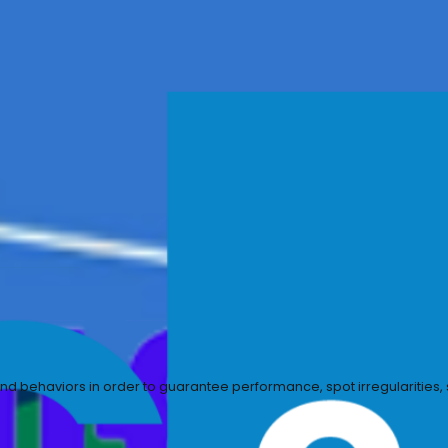
rify security controls, and ensure compliance with organ
uts, outputs, and behaviors in order to guarantee perform
onse.