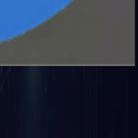
ance, spot irregularities, spot security risks, and uphol