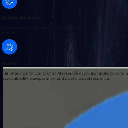
AI Security Audit