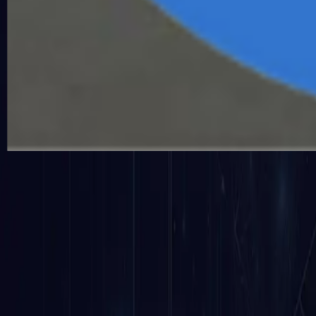
The ongoing monitoring of an AI system's activities, inp
accountability, transparency, and quick incident resp