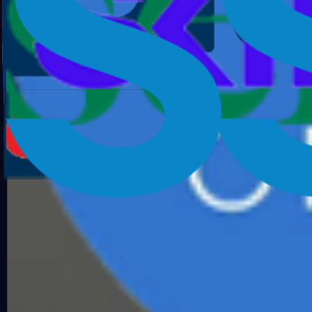
AI SOC