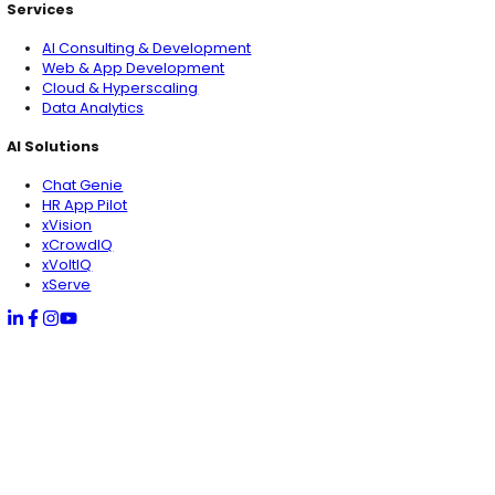
Pakistan
1st Floor, Marine Tower, Block 4 Clifton, Karachi Pakist
USA
1825 South Grant St., San Mateo, California USA (HQ)
Dubai
IFZA, Dubai Silicon Oasis, Dubai UAE (RHQ)
Qatar