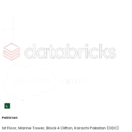
Tower 1, QFC, West Bay, Doha Qatar (RHQ)
Terms & Conditions
|
Privacy Policy
© Copyright
2026
xLoop. All Right Reserved.
xLoop is a global AI and data consulting firm, serving F
startups and public sector clients worldwide. We speci
AI, Computer Vision, AI Security and end-to-end data
management solutions, partnering with leaders who w
Quick Links
xLab
xCelerate