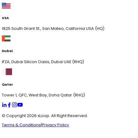
xSecurity
Digital Engineering
AI Consulting
Contact Us
Services
AI Consulting & Development
Web & App Development
Cloud & Hyperscaling
Data Analytics
AI Solutions
Chat Genie
HR App Pilot
xVision
xCrowdIQ
xVoltIQ
xServe