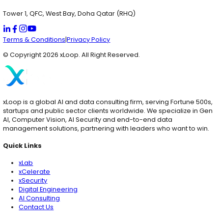
USA
1825 South Grant St., San Mateo, California USA (HQ)
Dubai
IFZA, Dubai Silicon Oasis, Dubai UAE (RHQ)
Qatar
Tower 1, QFC, West Bay, Doha Qatar (RHQ)