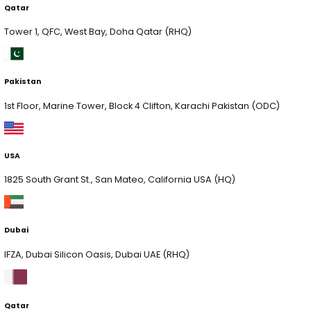
Pakistan
1st Floor, Marine Tower, Block 4 Clifton, Karachi Pakist