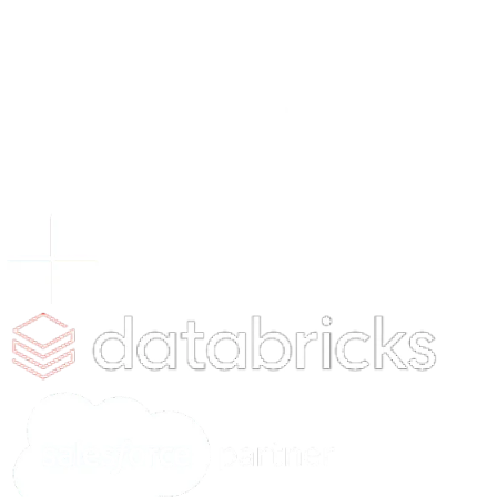
Digital Engineering
AI Consulting
Contact Us
Services
AI Consulting & Development
Web & App Development
Cloud & Hyperscaling
Data Analytics
AI Solutions
Chat Genie
HR App Pilot
xVision
xCrowdIQ
xVoltIQ
xServe