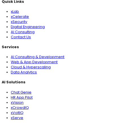
Get Started
xLoop is a global AI and data consulting firm, serving F
startups and public sector clients worldwide. We speci
AI, Computer Vision, AI Security and end-to-end data
management solutions, partnering with leaders who w
Quick Links
Services
AI Solutions
Quick Links
xLab
xCelerate
xSecurity