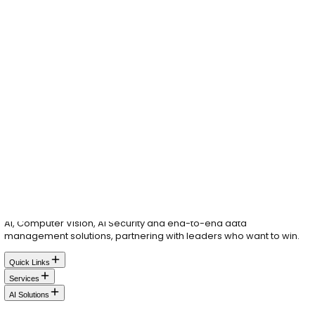
Great ideas don't wait.
Neither should you.
Whether you're exploring AI & Data, driving digital tran
or seeking top tier tech talent, your innovation journey 
Let's make it happen.
Your Name
Company Name
Email
Phone
Please tell us what you are looking for