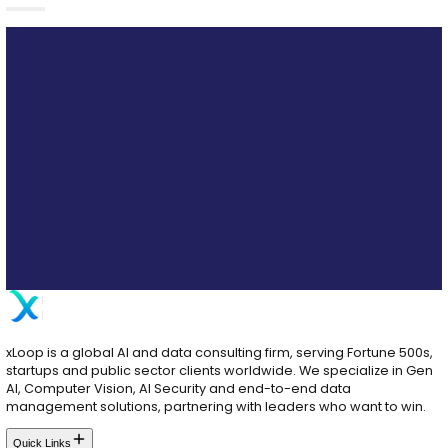
Ready to Transform Your Patient Experienc
Our team can help you deploy AI agents that drive e
reduce burnout, and improve clinical outcomes.
Schedule a Strategy Consultation