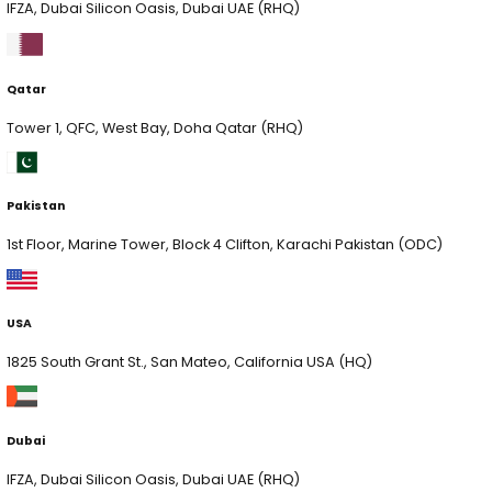
xLoop is a global AI and data consulting firm, serving F
startups and public sector clients worldwide. We speci
AI, Computer Vision, AI Security and end-to-end data
management solutions, partnering with leaders who w
Quick Links