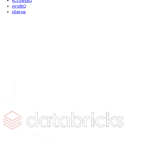
About the Author
Daniyal Abbasi
Leading the charge in AI, Daniyal is always two steps 
game. In his downtime, he enjoys exploring new place
connecting with industry leaders and analyzing AI's im
market.
Table of Contents
Is The Traditional Patient Portal Dead?
How are AI Agents Redefining the "Self-Service" Experience?
Can AI Agents Actually Reduce Clinician Burnout?
What Does Agentic Engagement Look Like in Real-Time?
Is My Data Safe with Generative AI in Healthcare?
Why is GEO & AEO Integration Critical for Healthcare Providers
Conclusion: The Roadmap to an Agentic Future
Newsletter Signup