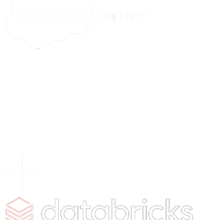
Tomorrow's Tech &
Leadership Insights
in
Your Inbox
Subscribe
What's New
5 Signs Your Quality Control Process Is Ready for
Autonomous Inspection
You may like
4 Ways AI is Making Inroad in the Transportation Indust
Your Guide to Agentic AI: Technical Architecture and
Implementation
5+ Examples of Generative AI in Finance