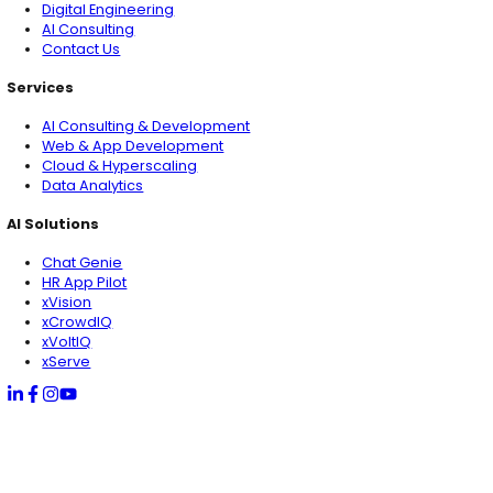
AI Solutions
Chat Genie
HR App Pilot
xVision
xCrowdIQ
xVoltIQ
xServe