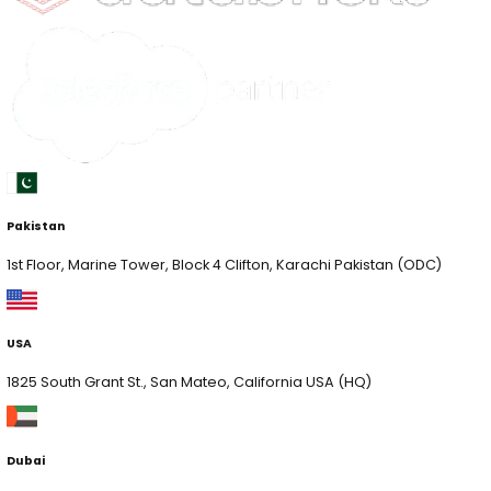
Discover New Ideas