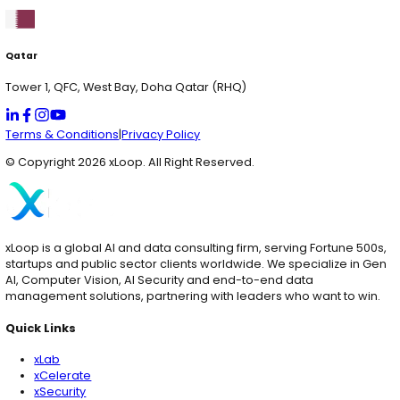
Services
AI Solutions
Quick Links
xLab
xCelerate
xSecurity
Digital Engineering
AI Consulting
Contact Us
Services
AI Consulting & Development
Web & App Development
Cloud & Hyperscaling
Data Analytics