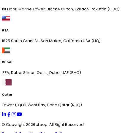
Pakistan
1st Floor, Marine Tower, Block 4 Clifton, Karachi Pakist
USA
1825 South Grant St., San Mateo, California USA (HQ)
Dubai
IFZA, Dubai Silicon Oasis, Dubai UAE (RHQ)