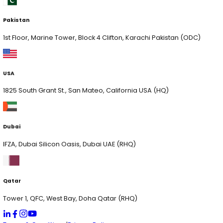
AI Solutions
Chat Genie
HR App Pilot
xVision
xCrowdIQ
xVoltIQ
xServe