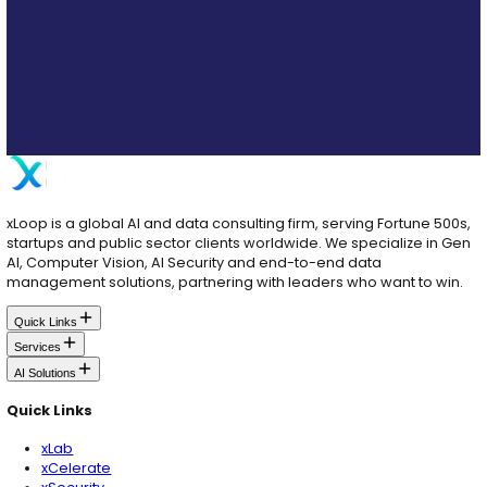
About the Author
Farrukh Feroze Ali
Farrukh is the brain behind our cloud infrastructure sec
loves designing robust frameworks, adapting to emerg
and making sure everything runs smoothly without a hi
Table of Contents
Key Cybersecurity Threats to AI Systems
How to Protect Yourself from AI Risks
Role of Governance Platforms in Mitigating Risks: Essential Fea
Best Practices for Ongoing Protection
Partnering with Experts in AI
Tailored Solutions for Your Industry
Newsletter Signup