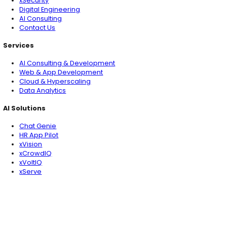
Tomorrow's Tech &
Leadership Insights
in
Your Inbox
Subscribe
What's New
Is Your AI Actually Secure? What Enterprise Leade
Know in 2026
You may like
Why OT & IT Security Can’t Be an Afterthought in Digital
Transformation
Is Your AI Actually Secure? What Enterprise Leaders N
in 2026
The 6 Must-Know AI Frameworks for CIOs: Pick the Righ