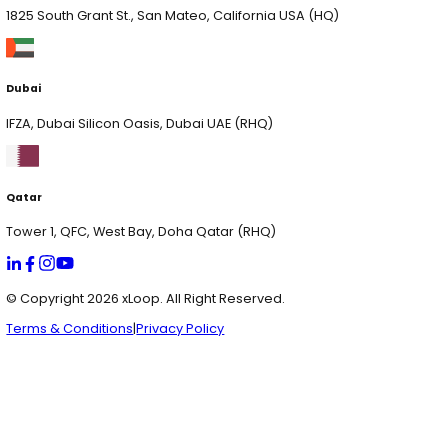
Dubai
IFZA, Dubai Silicon Oasis, Dubai UAE (RHQ)
Qatar
Tower 1, QFC, West Bay, Doha Qatar (RHQ)
Pakistan
1st Floor, Marine Tower, Block 4 Clifton, Karachi Pakist
USA