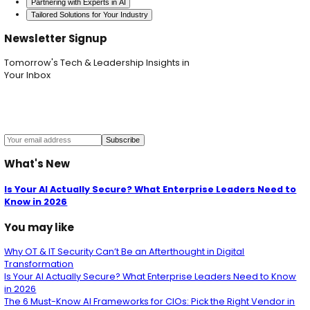
AI Security Audit
Identifies vulnerabilities and veri
compliance.
AI Red Teaming
Tests AI system resilience throu
cyberattacks.
AI Architecture Review
Examines AI system archit
best practices.
Data Security
Encrypts and validates data through
lifecycle.
Model Protection
Encrypts, controls access to, a
watermarks models.
Adversarial Defense
Continuously tests and str
models against manipulation.
API Security
Applies strict validation and rate limit
Regular Ethical Audits
Ensures AI systems adhere 
standards.
Ongoing AI Monitoring
Provides real-time monit
incident response.
AI Security & Governance
Offers a managed serv