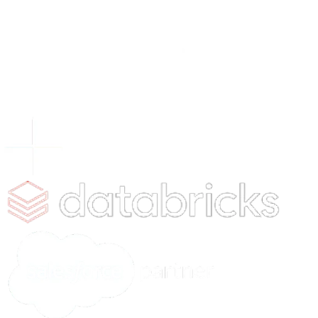
xLoop is a global AI and data consulting firm, serving F
startups and public sector clients worldwide. We speci
AI, Computer Vision, AI Security and end-to-end data
management solutions, partnering with leaders who w