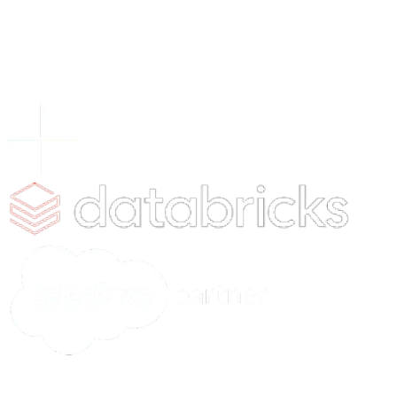
2025
Discover New Ideas