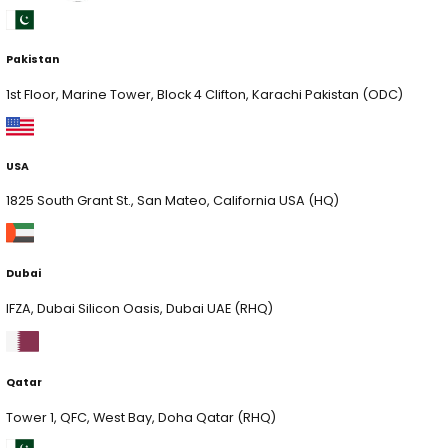
Quick Links
Services
AI Solutions
Quick Links
xLab
xCelerate
xSecurity
Digital Engineering
AI Consulting
Contact Us
Services
AI Consulting & Development
Web & App Development
Cloud & Hyperscaling
Data Analytics