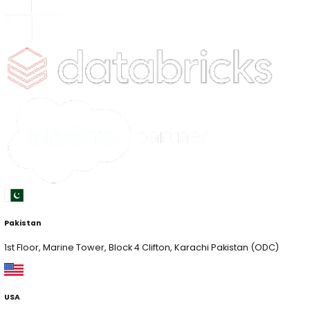
Pakistan
1st Floor, Marine Tower, Block 4 Clifton, Karachi Pakist
USA
1825 South Grant St., San Mateo, California USA (HQ)