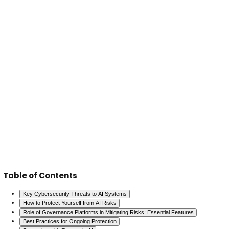
Collaboration with Industry Leaders
Engage with
leaders and regulatory bodies to stay informed 
emerging threats and solutions.
Advanced Monitoring Tools
Utilize AI-driven mon
systems to detect and respond to anomalies and 
real time.